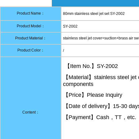
Product Name：
80mm stainless steel jet set SY-2002
Product Model：
SY-2002
Product Material：
stainless steel jet cover+suction+brass air 
Product Color：
/
【Item No.】SY-2002
【Material】stainless steel jet
components
【Price】Please Inquiry
【Date of delivery】15-30 days 
Content：
【Payment】Cash，TT，etc.