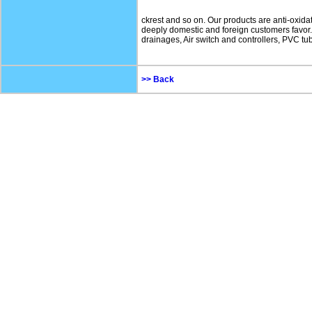
ckrest and so on. Our products are anti-oxidati
deeply domestic and foreign customers favor. 
drainages, Air switch and controllers, PVC tub
>> Back