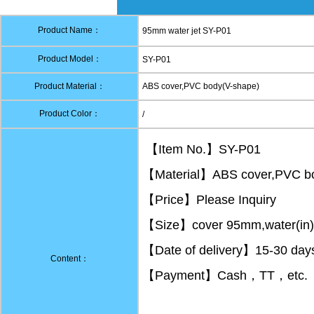
Product Name：
95mm water jet SY-P01
Product Model：
SY-P01
Product Material：
ABS cover,PVC body(V-shape)
Product Color：
/
【Item No.】SY-P01
【Material】ABS cover,PVC bo
【Price】Please Inquiry
【Size】cover 95mm,water(in)1
【Date of delivery】15-30 days 
Content：
【Payment】Cash，TT，etc.