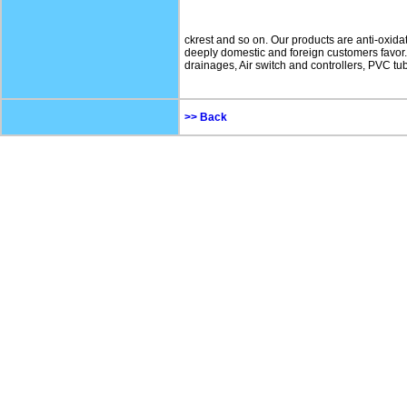
ckrest and so on. Our products are anti-oxidati
deeply domestic and foreign customers favor. 
drainages, Air switch and controllers, PVC tub
>> Back